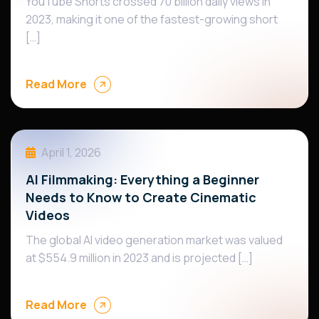
YouTube Shorts crossed 70 billion daily views in
2023, making it one of the fastest-growing short
[…]
Read More
April 1, 2026
AI Filmmaking: Everything a Beginner
Needs to Know to Create Cinematic
Videos
The global AI video generation market was valued
at $554.9 million in 2023 and is projected […]
Read More