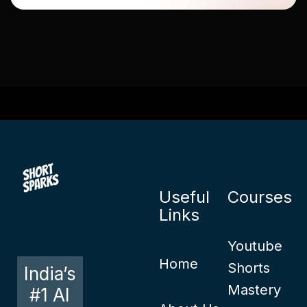
Useful
Courses
Links
Youtube
Home
Shorts
India’s
Mastery
#1 AI