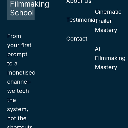
About Us
Filmmaking
School
Cinematic
Testimonial
Trailer
Mastery
From
Contact
your first
AI
prompt
Filmmaking
to a
Mastery
monetised
channel-
we tech
the
system,
not the
shortcuts