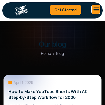
Get Started
Our blog
Home
Blog
April 1, 2026
How to Make YouTube Shorts With AI:
Step-by-Step Workflow for 2026